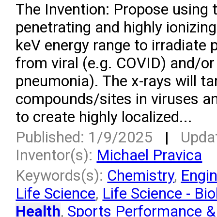
­The Invention: Propose using 
penetrating and highly ionizing
keV energy range to irradiate 
from viral (e.g. COVID) and/or 
pneumonia). The x-rays will ta
compounds/sites in viruses an
to create highly localized...
Published: 1/9/2025
|
Upda
Inventor(s):
Michael Pravica
Keywords(s):
Chemistry
,
Engin
Life Science
,
Life Science - Bio
Health
,
Sports Performance & 