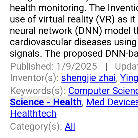
health monitoring. The Invent
use of virtual reality (VR) as 
neural network (DNN) model t
cardiovascular diseases using
signals. The proposed DNN-ba
Published: 1/9/2025
|
Upda
Inventor(s):
shengjie zhai
,
Yin
Keywords(s):
Computer Scien
Science - Health
,
Med Devices
Healthtech
Category(s):
All