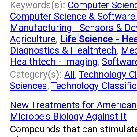
Keywords(s):
Computer Scienc
Computer Science & Software
Manufacturing - Sensors & De
Agriculture
,
Life Science - He
Diagnostics & Healthtech
,
Med
Healthtech - Imaging
,
Softwar
Category(s):
All
,
Technology Cla
Sciences
,
Technology Classifi
New Treatments for American 
Microbe's Biology Against It
Compounds that can stimulate 