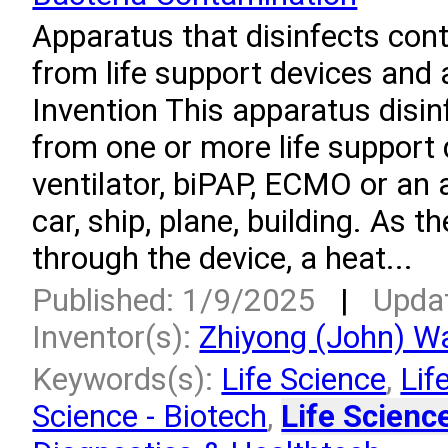
Apparatus that disinfects con
from life support devices and a
Invention This apparatus disi
from one or more life support
ventilator, biPAP, ECMO or an a
car, ship, plane, building. As t
through the device, a heat...
Published: 1/9/2025
|
Upda
Inventor(s):
Zhiyong (John) W
Keywords(s):
Life Science
,
Lif
Science - Biotech
,
Life Scienc