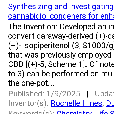
Synthesizing and investigating
cannabidiol congeners for enhan
The Invention: Developed an i
convert caraway-derived (+)-ca
(–)- isopiperitenol (3, $1000/g
that was previously employed i
CBD [(+)-5, Scheme 1]. Of note
to 3) can be performed on mul
the one-pot...
Published: 1/9/2025
|
Upda
Inventor(s):
Rochelle Hines
,
Du
Keywords(s):
Chemistry
,
Life 