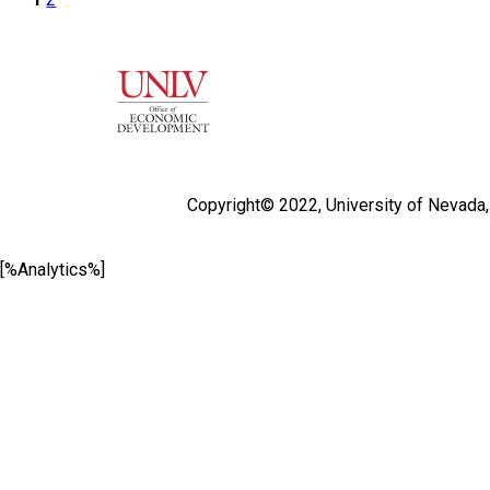
Copyright© 2022,
University of Nevada
[%Analytics%]