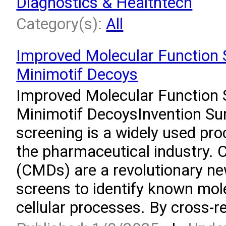
Diagnostics & Healthtech
Category(s):
All
Improved Molecular Function 
Minimotif Decoys
Improved Molecular Function 
Minimotif DecoysInvention S
screening is a widely used pro
the pharmaceutical industry. 
(CMDs) are a revolutionary ne
screens to identify known mol
cellular processes. By cross-re