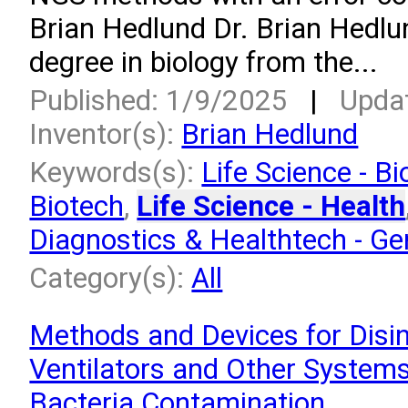
Brian Hedlund Dr. Brian Hedlu
degree in biology from the...
Published: 1/9/2025
|
Upda
Inventor(s):
Brian Hedlund
Keywords(s):
Life Science - Bi
Biotech
,
Life Science - Health
Diagnostics & Healthtech - G
Category(s):
All
Methods and Devices for Disin
Ventilators and Other System
Bacteria Contamination