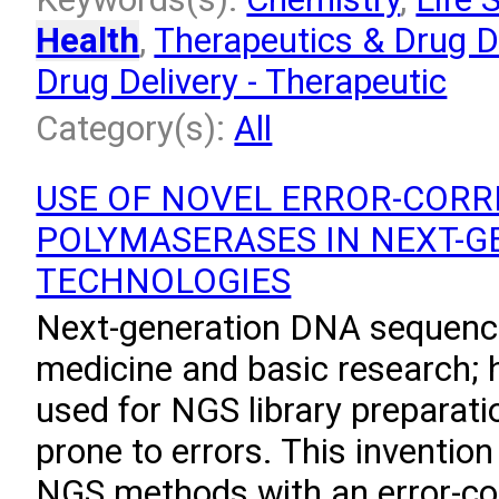
Health
,
Therapeutics & Drug D
Drug Delivery - Therapeutic
Category(s):
All
USE OF NOVEL ERROR-CORR
POLYMASERASES IN NEXT-G
TECHNOLOGIES
Next-generation DNA sequenci
medicine and basic research;
used for NGS library preparat
prone to errors. This invention
NGS methods with an error-co