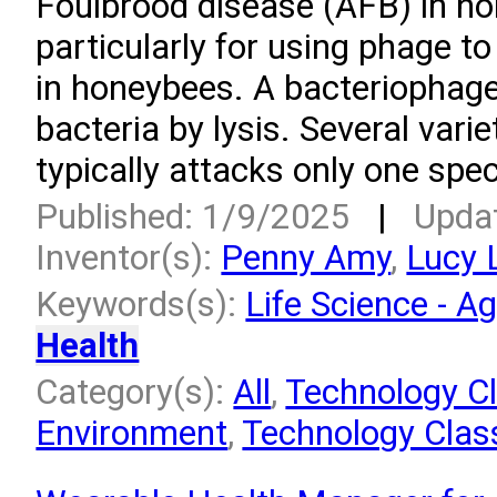
Foulbrood disease (AFB) in h
particularly for using phage to
in honeybees. A bacteriophage 
bacteria by lysis. Several varie
typically attacks only one spec
Published: 1/9/2025
|
Upda
Inventor(s):
Penny Amy
,
Lucy 
Keywords(s):
Life Science - Ag
Health
Category(s):
All
,
Technology Cl
Environment
,
Technology Class