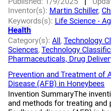
Published: 1/9/2025
|
Upda
Inventor(s):
Martin Schiller
,
Ch
Keywords(s):
Life Science - Ag
Health
Category(s):
All
,
Technology Cla
Sciences
,
Technology Classific
Pharmaceuticals, Drug Deliver
Prevention and Treatment of 
Disease (AFB) in Honeybees
Invention SummaryThe inventio
and methods for treating and