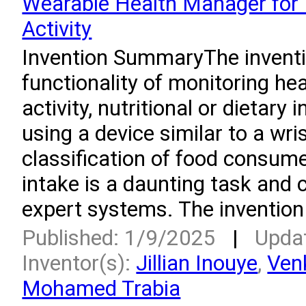
Wearable Health Manager for 
Activity
Invention SummaryThe invent
functionality of monitoring hea
activity, nutritional or dietary
using a device similar to a wr
classification of food consum
intake is a daunting task and 
expert systems. The invention
Published: 1/9/2025
|
Upda
Inventor(s):
Jillian Inouye
,
Ven
Mohamed Trabia