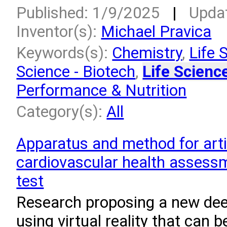
Published: 1/9/2025
|
Upda
Inventor(s):
Michael Pravica
Keywords(s):
Chemistry
,
Life 
Science - Biotech
,
Life Scienc
Performance & Nutrition
Category(s):
All
Apparatus and method for artif
cardiovascular health assessm
test
Research proposing a new dee
using virtual reality that can 