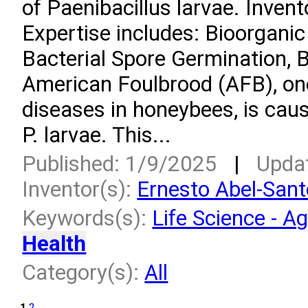
of Paenibacillus larvae. Inven
Expertise includes: Bioorgani
Bacterial Spore Germination, 
American Foulbrood (AFB), on
diseases in honeybees, is caus
P. larvae. This...
Published: 1/9/2025
|
Upda
Inventor(s):
Ernesto Abel-San
Keywords(s):
Life Science - Ag
Health
Category(s):
All
1
2