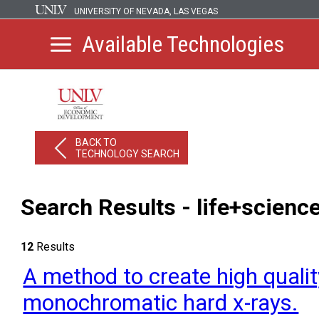
UNIVERSITY OF NEVADA, LAS VEGAS
Available Technologies
BACK TO
TECHNOLOGY SEARCH
Search Results - life+scienc
12
Results
A method to create high quali
monochromatic hard x-rays.