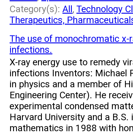
Category(s):
All
,
Technology Cl
Therapeutics, Pharmaceuticals
The use of monochromatic x-ra
infections.
X-ray energy use to remedy vir
infections Inventors: Michael 
in physics and a member of H
Engineering Center). He receiv
experimental condensed matte
Harvard University and a B.S. 
mathematics in 1988 with hono