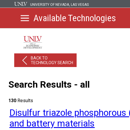
UNIVERSITY OF NEVADA, LAS VEGAS
Available Technologies
BACK TO
TECHNOLOGY SEARCH
Search Results - all
130
Results
Disulfur triazole phosphorous 
and battery materials