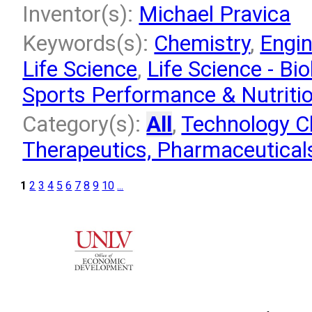
Inventor(s):
Michael Pravica
Keywords(s):
Chemistry
,
Engin
Life Science
,
Life Science - Bio
Sports Performance & Nutriti
Category(s):
All
,
Technology Cl
Therapeutics, Pharmaceuticals
1
2
3
4
5
6
7
8
9
10
...