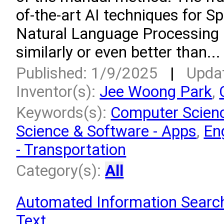
of-the-art AI techniques for 
Natural Language Processing 
similarly or even better than...
Published: 1/9/2025
|
Upda
Inventor(s):
Jee Woong Park
,
Keywords(s):
Computer Scien
Science & Software - Apps
,
En
- Transportation
Category(s):
All
Automated Information Searc
Text