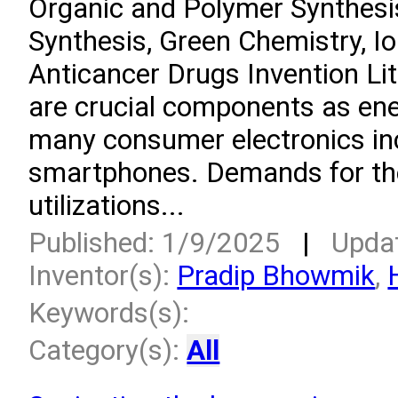
Organic and Polymer Synthesi
Synthesis, Green Chemistry, Io
Anticancer Drugs Invention Lit
are crucial components as ene
many consumer electronics in
smartphones. Demands for the
utilizations...
Published: 1/9/2025
|
Upda
Inventor(s):
Pradip Bhowmik
,
Keywords(s):
Category(s):
All