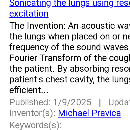
Sonicating the lungs using re
excitation
­The Invention: An acoustic wa
the lungs when placed on or ne
frequency of the sound waves
Fourier Transform of the cou
the patient. By absorbing reso
patient's chest cavity, the lun
efficient...
Published: 1/9/2025
|
Upda
Inventor(s):
Michael Pravica
Keywords(s):