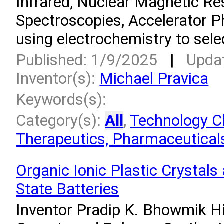
Infrared, Nuclear Magnetic R
Spectroscopies, Accelerator P
using electrochemistry to sele
Published: 1/9/2025
|
Upda
Inventor(s):
Michael Pravica
Keywords(s):
Category(s):
All
,
Technology Cl
Therapeutics, Pharmaceuticals
Organic Ionic Plastic Crystals 
State Batteries
Inventor Pradip K. Bhowmik Hi