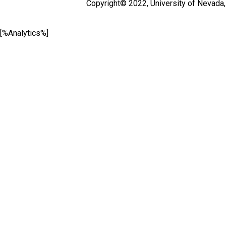
Copyright© 2022,
University of Nevada
[%Analytics%]