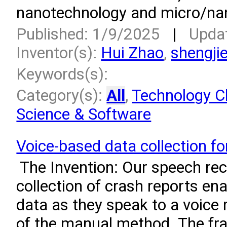
nanotechnology and micro/nan
Published: 1/9/2025
|
Upda
Inventor(s):
Hui Zhao
,
shengjie
Keywords(s):
Category(s):
All
,
Technology Cl
Science & Software
Voice-based data collection fo
­ The Invention: Our speech re
collection of crash reports ena
data as they speak to a voice
of the manual method. The fr