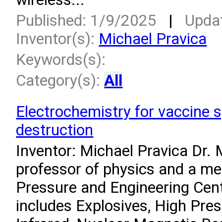
Published: 1/9/2025
|
Upda
Inventor(s):
Michael Pravica
Keywords(s):
Category(s):
All
Electrochemistry for vaccine 
destruction
Inventor: Michael Pravica Dr. 
professor of physics and a m
Pressure and Engineering Cent
includes Explosives, High Pre