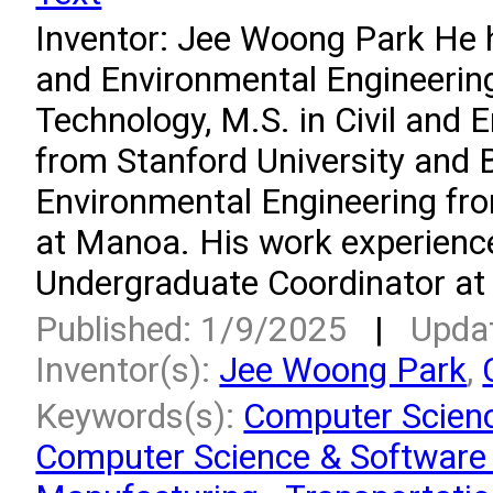
Inventor: Jee Woong Park He ha
and Environmental Engineering
Technology, M.S. in Civil and 
from Stanford University and B.
Environmental Engineering fro
at Manoa. His work experienc
Undergraduate Coordinator at t
Published: 1/9/2025
|
Upda
Inventor(s):
Jee Woong Park
,
Keywords(s):
Computer Scienc
Computer Science & Software 