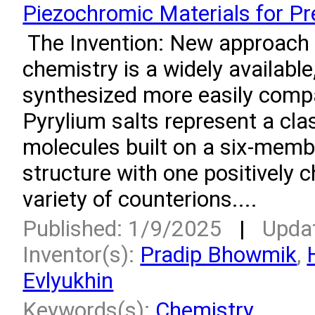
Piezochromic Materials for P
­ The Invention: New approach 
chemistry is a widely available
synthesized more easily compa
Pyrylium salts represent a cla
molecules built on a six-memb
structure with one positively 
variety of counterions....
Published: 1/9/2025
|
Upda
Inventor(s):
Pradip Bhowmik
,
Evlyukhin
Keywords(s):
Chemistry