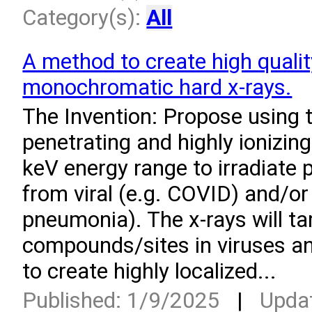
Category(s):
All
A method to create high quali
monochromatic hard x-rays.
­The Invention: Propose using 
penetrating and highly ionizing
keV energy range to irradiate 
from viral (e.g. COVID) and/or 
pneumonia). The x-rays will ta
compounds/sites in viruses an
to create highly localized...
Published: 1/9/2025
|
Upda