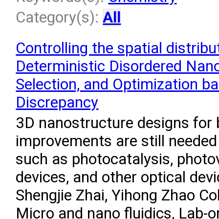
Category(s):
All
Controlling the spatial distrib
Deterministic Disordered Nano
Selection, and Optimization ba
Discrepancy
3D nanostructure designs for 
improvements are still needed
such as photocatalysis, photov
devices, and other optical dev
Shengjie Zhai, Yihong Zhao Col
Micro and nano fluidics, Lab-o