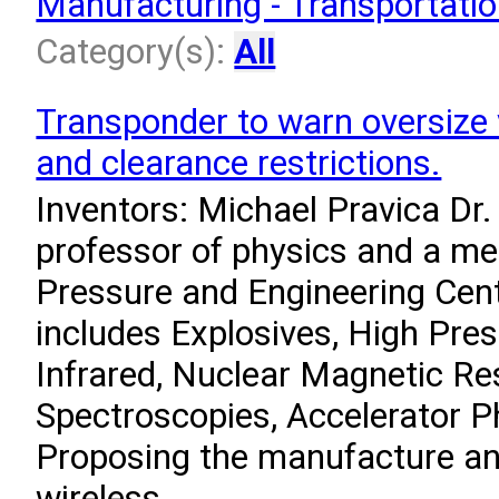
Manufacturing - Transportati
Category(s):
All
Transponder to warn oversize 
and clearance restrictions.
Inventors: Michael Pravica Dr.
professor of physics and a m
Pressure and Engineering Cent
includes Explosives, High Pre
Infrared, Nuclear Magnetic R
Spectroscopies, Accelerator P
Proposing the manufacture an
wireless...