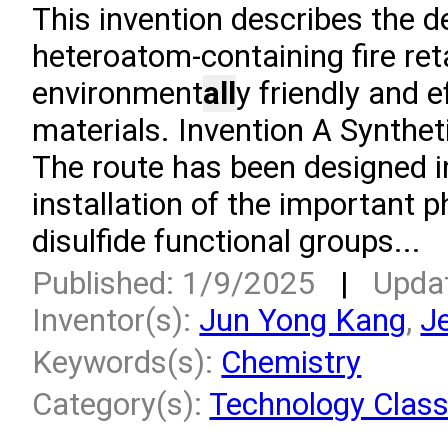
This invention describes the 
heteroatom-containing fire ret
environment
all
y friendly and e
materials. Invention A Synthet
The route has been designed in
installation of the important p
disulfide functional groups...
Published: 1/9/2025
|
Upda
Inventor(s):
Jun Yong Kang
,
J
Keywords(s):
Chemistry
Category(s):
Technology Class