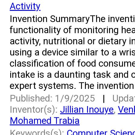
Activity
Invention SummaryThe invent
functionality of monitoring hea
activity, nutritional or dietary
using a device similar to a wr
classification of food consum
intake is a daunting task and 
expert systems. The invention
Published: 1/9/2025
|
Upda
Inventor(s):
Jillian Inouye
,
Ven
Mohamed Trabia
Keywords(s):
Computer Scien