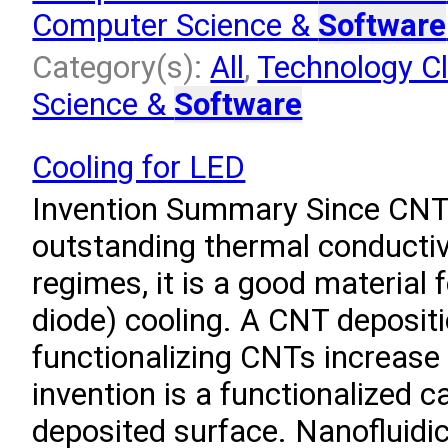
Computer Science &
Software
Category(s):
All
,
Technology Cl
Science &
Software
Cooling for LED
Invention Summary Since CNT
outstanding thermal conductiv
regimes, it is a good material 
diode) cooling. A CNT deposit
functionalizing CNTs increase 
invention is a functionalized
deposited surface. Nanofluidi