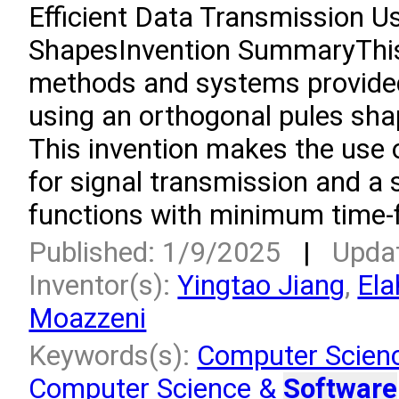
Efficient Data Transmission U
ShapesInvention SummaryThis i
methods and systems provided
using an orthogonal pules sha
This invention makes the use o
for signal transmission and a 
functions with minimum time-f
Published: 1/9/2025
|
Upda
Inventor(s):
Yingtao Jiang
,
Ela
Moazzeni
Keywords(s):
Computer Scien
Computer Science &
Software