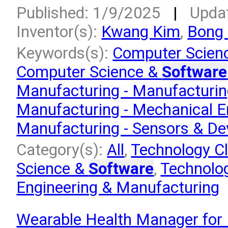
Published: 1/9/2025
|
Upda
Inventor(s):
Kwang Kim
,
Bong
Keywords(s):
Computer Scien
Computer Science &
Software
Manufacturing - Manufacturi
Manufacturing - Mechanical E
Manufacturing - Sensors & De
Category(s):
All
,
Technology Cl
Science &
Software
,
Technolog
Engineering & Manufacturing
Wearable Health Manager for 