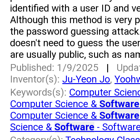
identified with a user ID and v
Although this method is very po
the password guessing attack.
doesn't need to guess the use
are usually public, such as na
Published: 1/9/2025
|
Upda
Inventor(s):
Ju-Yeon Jo
,
Yooh
Keywords(s):
Computer Scien
Computer Science &
Software
Computer Science &
Software
Science &
Software
- Softwar