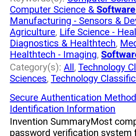
Computer Science &
Software
Manufacturing - Sensors & De
Agriculture
,
Life Science - Hea
Diagnostics & Healthtech
,
Med
Healthtech - Imaging
,
Softwar
Category(s):
All
,
Technology Cla
Sciences
,
Technology Classifi
Secure Authentication Method
Identification Information
Invention SummaryMost comp
password verification system f