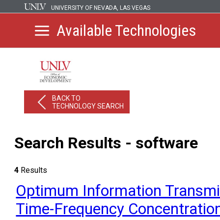
UNIVERSITY OF NEVADA, LAS VEGAS
Available Technologies
BACK TO
TECHNOLOGY SEARCH
Search Results - software
4
Results
Optimum Information Transm
Time-Frequency Concentratio