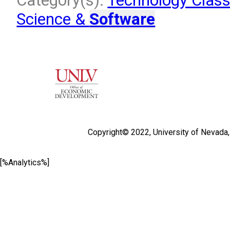
Category(s):
Technology Class
Science &
Software
Copyright© 2022,
University of Nevada
[%Analytics%]