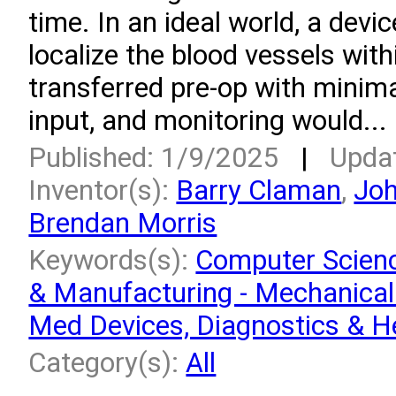
time. In an ideal world, a devi
localize the blood vessels with
transferred pre-op with minima
input, and monitoring would...
Published: 1/9/2025
|
Upda
Inventor(s):
Barry Claman
,
Jo
Brendan Morris
Keywords(s):
Computer Scien
& Manufacturing - Mechanical
Med Devices, Diagnostics & H
Category(s):
All