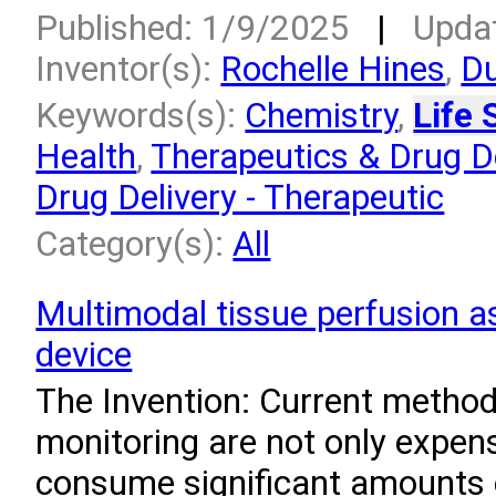
Published: 1/9/2025
|
Upda
Inventor(s):
Rochelle Hines
,
Du
Keywords(s):
Chemistry
,
Life 
Health
,
Therapeutics & Drug De
Drug Delivery - Therapeutic
Category(s):
All
Multimodal tissue perfusion 
device
The Invention: Current method
monitoring are not only expens
consume significant amounts o