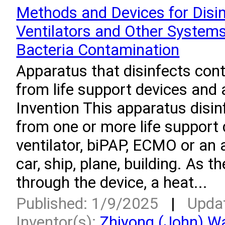
Methods and Devices for Disin
Ventilators and Other System
Bacteria Contamination
Apparatus that disinfects con
from life support devices and a
Invention This apparatus disi
from one or more life support
ventilator, biPAP, ECMO or an a
car, ship, plane, building. As t
through the device, a heat...
Published: 1/9/2025
|
Upda
Inventor(s):
Zhiyong (John) W