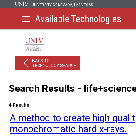
UNIVERSITY OF NEVADA, LAS VEGAS
Available Technologies
BACK TO
TECHNOLOGY SEARCH
Search Results - life+scienc
4
Results
A method to create high quali
monochromatic hard x-rays.