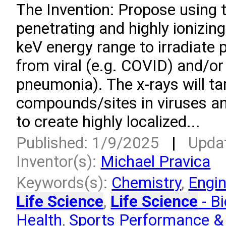
­The Invention: Propose using 
penetrating and highly ionizing
keV energy range to irradiate 
from viral (e.g. COVID) and/or 
pneumonia). The x-rays will ta
compounds/sites in viruses an
to create highly localized...
Published: 1/9/2025
|
Upda
Inventor(s):
Michael Pravica
Keywords(s):
Chemistry
,
Engin
Life Science
,
Life Science
- Bi
Health
,
Sports Performance & 