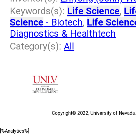
Keywords(s):
Life Science
,
Li
Science
- Biotech
,
Life Scienc
Diagnostics & Healthtech
Category(s):
All
Copyright© 2022,
University of Nevada
[%Analytics%]