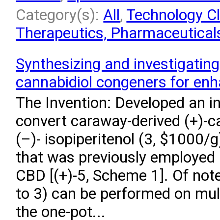
Category(s):
All
,
Technology Cl
Therapeutics, Pharmaceuticals
Synthesizing and investigating
cannabidiol congeners for enhan
The Invention: Developed an i
convert caraway-derived (+)-ca
(–)- isopiperitenol (3, $1000/g
that was previously employed i
CBD [(+)-5, Scheme 1]. Of note
to 3) can be performed on mul
the one-pot...