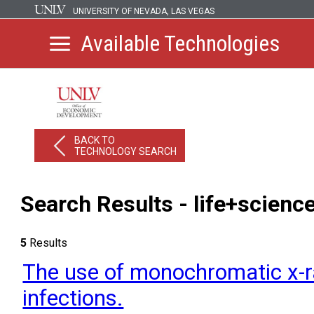
UNIVERSITY OF NEVADA, LAS VEGAS
Available Technologies
BACK TO
TECHNOLOGY SEARCH
Search Results - life+scienc
5
Results
The use of monochromatic x-ra
infections.