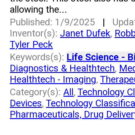
allowing the...
Published: 1/9/2025
|
Upda
Inventor(s):
Janet Dufek
,
Robb
Tyler Peck
Keywords(s):
Life Science - B
Diagnostics & Healthtech
,
Med
Healthtech - Imaging
,
Therapeu
Category(s):
All
,
Technology Cl
Devices
,
Technology Classifica
Pharmaceuticals, Drug Deliver