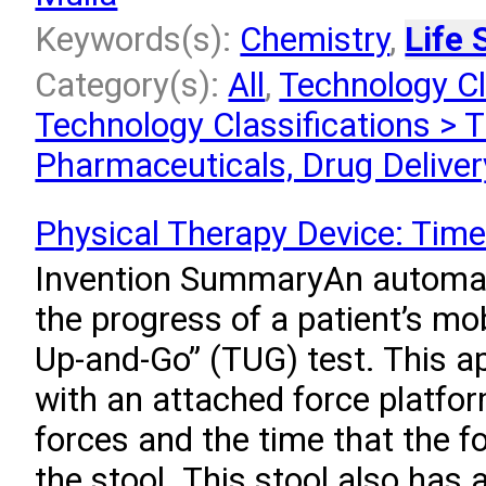
Keywords(s):
Chemistry
,
Life 
Category(s):
All
,
Technology Cl
Technology Classifications > T
Pharmaceuticals, Drug Deliver
Physical Therapy Device: Tim
Invention SummaryAn automa
the progress of a patient’s mo
Up-and-Go” (TUG) test. This a
with an attached force platfo
forces and the time that the f
the stool. This stool also has 