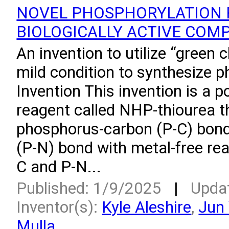
NOVEL PHOSPHORYLATION 
BIOLOGICALLY ACTIVE COM
An invention to utilize “green 
mild condition to synthesize 
Invention This invention is a 
reagent called NHP-thiourea t
phosphorus-carbon (P-C) bon
(P-N) bond with metal-free rea
C and P-N...
Published: 1/9/2025
|
Upda
Inventor(s):
Kyle Aleshire
,
Jun
Mulla