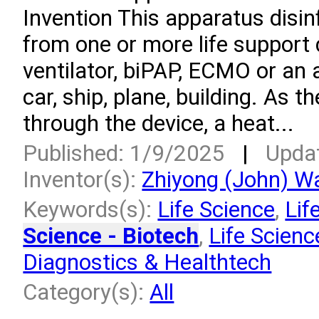
Invention This apparatus disi
from one or more life support
ventilator, biPAP, ECMO or an a
car, ship, plane, building. As t
through the device, a heat...
Published: 1/9/2025
|
Upda
Inventor(s):
Zhiyong (John) W
Keywords(s):
Life Science
,
Lif
Science - Biotech
,
Life Scienc
Diagnostics & Healthtech
Category(s):
All