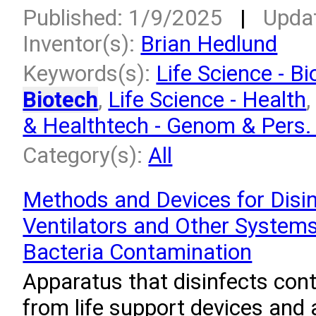
Published: 1/9/2025
|
Upda
Inventor(s):
Brian Hedlund
Keywords(s):
Life Science - Bi
Biotech
,
Life Science - Health
& Healthtech - Genom & Pers
Category(s):
All
Methods and Devices for Disin
Ventilators and Other System
Bacteria Contamination
Apparatus that disinfects con
from life support devices and a