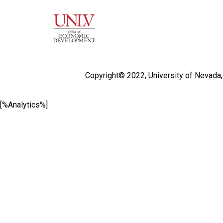
Copyright© 2022,
University of Nevada
[%Analytics%]