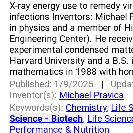
X-ray energy use to remedy vir
infections Inventors: Michael 
in physics and a member of H
Engineering Center). He receiv
experimental condensed matte
Harvard University and a B.S. 
mathematics in 1988 with hono
Published: 1/9/2025
|
Upda
Inventor(s):
Michael Pravica
Keywords(s):
Chemistry
,
Life 
Science - Biotech
,
Life Scienc
Performance & Nutrition