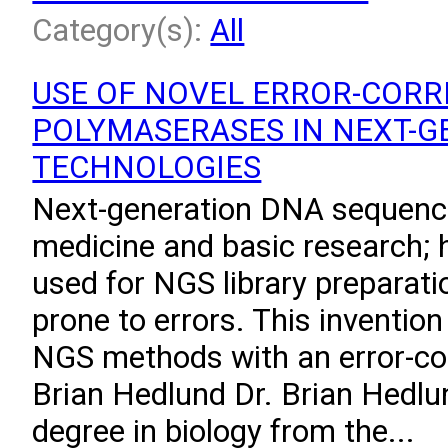
Category(s):
All
USE OF NOVEL ERROR-CORR
POLYMASERASES IN NEXT-G
TECHNOLOGIES
Next-generation DNA sequenci
medicine and basic research;
used for NGS library preparat
prone to errors. This invention
NGS methods with an error-co
Brian Hedlund Dr. Brian Hedlu
degree in biology from the...