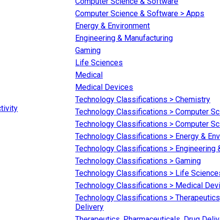
Computer Science & Software
Computer Science & Software > Apps
Energy & Environment
Engineering & Manufacturing
Gaming
Life Sciences
Medical
Medical Devices
Technology Classifications > Chemistry
tivity
Technology Classifications > Computer S
Technology Classifications > Computer S
Technology Classifications > Energy & En
Technology Classifications > Engineering
Technology Classifications > Gaming
Technology Classifications > Life Science
Technology Classifications > Medical Dev
Technology Classifications > Therapeutics
Delivery
Therapeutics, Pharmaceuticals, Drug Deliv