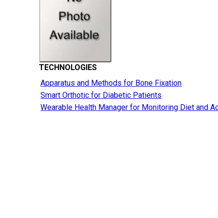
TECHNOLOGIES
Apparatus and Methods for Bone Fixation
Smart Orthotic for Diabetic Patients
Wearable Health Manager for Monitoring Diet and Ac