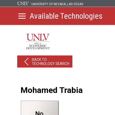
UNIVERSITY OF NEVADA, LAS VEGAS
Available Technologies
BACK TO
TECHNOLOGY SEARCH
Mohamed Trabia