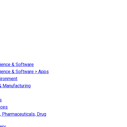
cience & Software
cience & Software > Apps
vironment
 & Manufacturing
s
ices
, Pharmaceuticals, Drug
ery