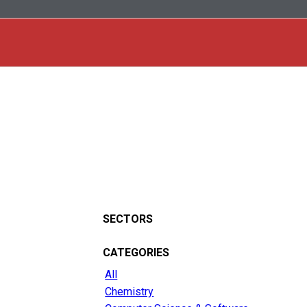
SECTORS
CATEGORIES
All
Chemistry