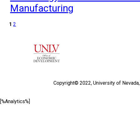
Manufacturing
1
2
Copyright© 2022,
University of Nevada
[%Analytics%]