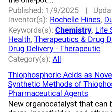
Published: 1/9/2025
|
Upda
Inventor(s):
Rochelle Hines
,
Du
Keywords(s):
Chemistry
,
Life
Health
,
Therapeutics & Drug De
Drug Delivery - Therapeutic
Category(s):
All
Thiophosphoric Acids as Nove
Synthetic Methods of Thiopho
Pharmaceutical Agents
New organocatalyst that can 