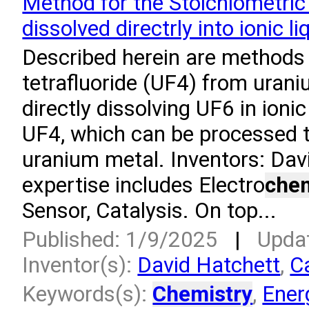
Method for the Stoichiometri
dissolved directrly into ionic li
Described herein are methods 
tetrafluoride (UF4) from uran
directly dissolving UF6 in ioni
UF4, which can be processed t
uranium metal. Inventors: Dav
expertise includes Electro
chem
Sensor, Catalysis. On top...
Published: 1/9/2025
|
Upda
Inventor(s):
David Hatchett
,
C
Keywords(s):
Chemistry
,
Ener