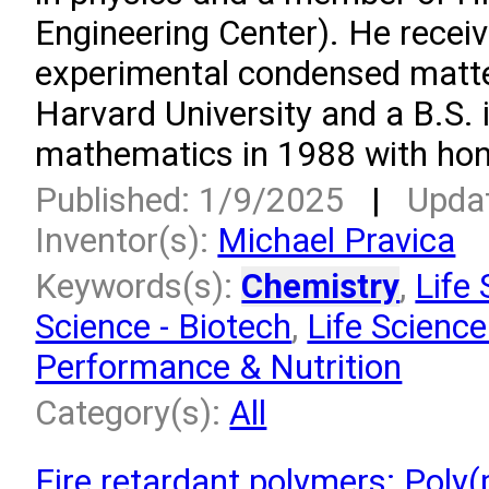
Engineering Center). He receiv
experimental condensed matte
Harvard University and a B.S. 
mathematics in 1988 with hono
Published: 1/9/2025
|
Upda
Inventor(s):
Michael Pravica
Keywords(s):
Chemistry
,
Life 
Science - Biotech
,
Life Science
Performance & Nutrition
Category(s):
All
Fire retardant polymers: Poly(p