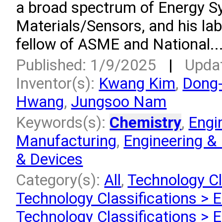
a broad spectrum of Energy S
Materials/Sensors, and his lab
fellow of ASME and National..
Published: 1/9/2025
|
Upda
Inventor(s):
Kwang Kim
,
Dong
Hwang
,
Jungsoo Nam
Keywords(s):
Chemistry
,
Engi
Manufacturing
,
Engineering &
& Devices
Category(s):
All
,
Technology Cl
Technology Classifications > 
Technology Classifications > 