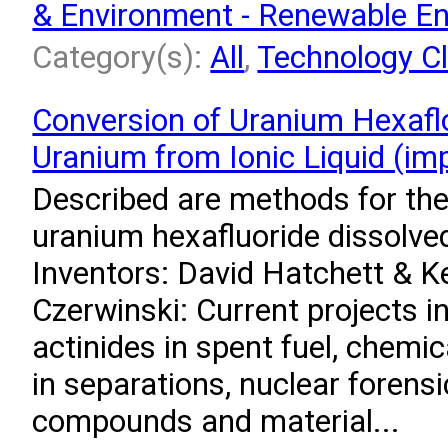
& Environment - Renewable E
Category(s):
All
,
Technology Cl
Conversion of Uranium Hexafl
Uranium from Ionic Liquid (i
Described are methods for the
uranium hexafluoride dissolved 
Inventors: David Hatchett & K
Czerwinski: Current projects i
actinides in spent fuel, chemic
in separations, nuclear forens
compounds and material...