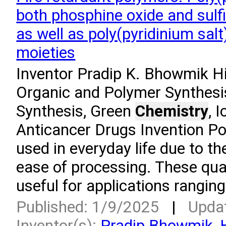
both phosphine oxide and sulfi
as well as poly(pyridinium salt
moieties
Inventor Pradip K. Bhowmik Hi
Organic and Polymer Synthesi
Synthesis, Green
Chemistry
, 
Anticancer Drugs Invention Po
used in everyday life due to th
ease of processing. These qua
useful for applications rangin
Published: 1/9/2025
|
Upda
Inventor(s):
Pradip Bhowmik
,