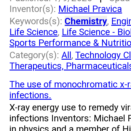
Inventor(s):
Michael Pravica
Keywords(s):
Chemistry
,
Engi
Life Science
,
Life Science - Bio
Sports Performance & Nutriti
Category(s):
All
,
Technology Cl
Therapeutics, Pharmaceuticals
The use of monochromatic x-ra
infections.
X-ray energy use to remedy vir
infections Inventors: Michael 
in physics and a member of H