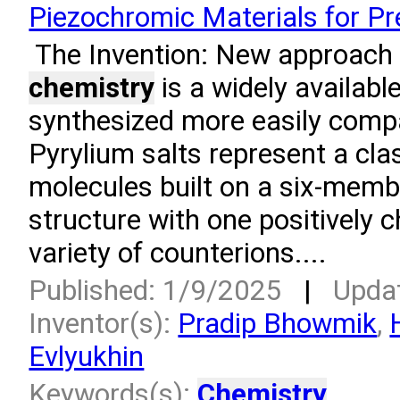
Piezochromic Materials for P
­ The Invention: New approach 
chemistry
is a widely available
synthesized more easily compa
Pyrylium salts represent a cla
molecules built on a six-memb
structure with one positively 
variety of counterions....
Published: 1/9/2025
|
Upda
Inventor(s):
Pradip Bhowmik
,
Evlyukhin
Keywords(s):
Chemistry