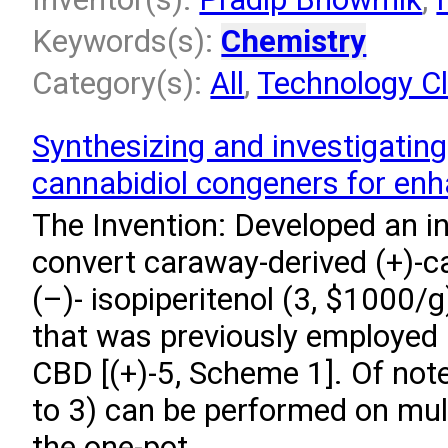
Keywords(s):
Chemistry
Category(s):
All
,
Technology Cl
Synthesizing and investigating
cannabidiol congeners for enhan
The Invention: Developed an i
convert caraway-derived (+)-ca
(–)- isopiperitenol (3, $1000/g
that was previously employed i
CBD [(+)-5, Scheme 1]. Of note
to 3) can be performed on mul
the one-pot...