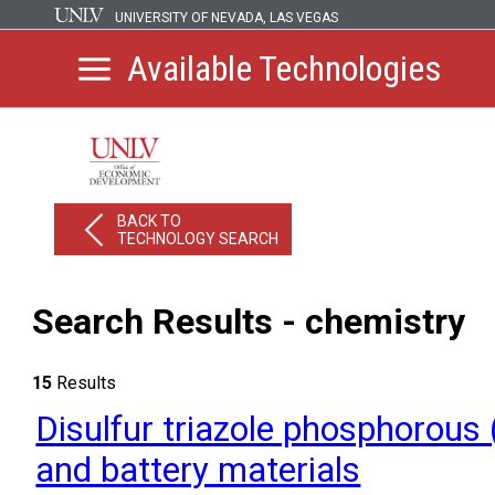
UNIVERSITY OF NEVADA, LAS VEGAS
Available Technologies
BACK TO
TECHNOLOGY SEARCH
Search Results - chemistry
15
Results
Disulfur triazole phosphorous 
and battery materials