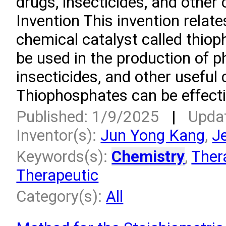
drugs, insecticides, and other
Invention This invention relate
chemical catalyst called thiop
be used in the production of 
insecticides, and other usefu
Thiophosphates can be effectiv
Published: 1/9/2025
|
Upda
Inventor(s):
Jun Yong Kang
,
J
Keywords(s):
Chemistry
,
Ther
Therapeutic
Category(s):
All