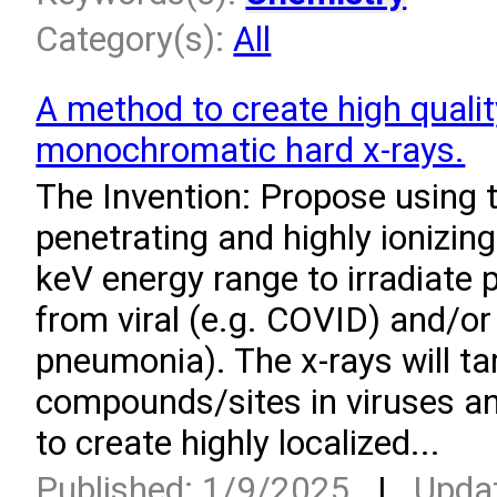
Category(s):
All
A method to create high quali
monochromatic hard x-rays.
­The Invention: Propose using 
penetrating and highly ionizing
keV energy range to irradiate 
from viral (e.g. COVID) and/or 
pneumonia). The x-rays will ta
compounds/sites in viruses an
to create highly localized...
Published: 1/9/2025
|
Upda