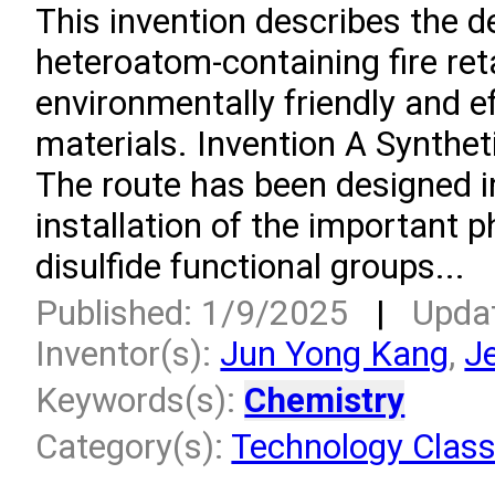
This invention describes the 
heteroatom-containing fire ret
environmentally friendly and e
materials. Invention A Synthet
The route has been designed in
installation of the important p
disulfide functional groups...
Published: 1/9/2025
|
Upda
Inventor(s):
Jun Yong Kang
,
J
Keywords(s):
Chemistry
Category(s):
Technology Class