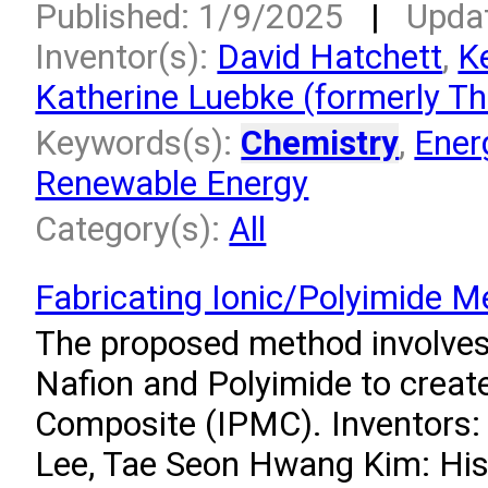
Published: 1/9/2025
|
Upda
Inventor(s):
David Hatchett
,
K
Katherine Luebke (formerly T
Keywords(s):
Chemistry
,
Ener
Renewable Energy
Category(s):
All
Fabricating Ionic/Polyimide 
The proposed method involves 
Nafion and Polyimide to creat
Composite (IPMC). Inventors
Lee, Tae Seon Hwang Kim: His 