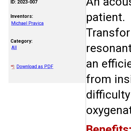
An acous
ID: 2023-007
patient.
Inventors:
Michael Pravica
Transfor
Category:
resonant 
All
an effic
Download as PDF
from ins
difficul
oxygenat
Benefits