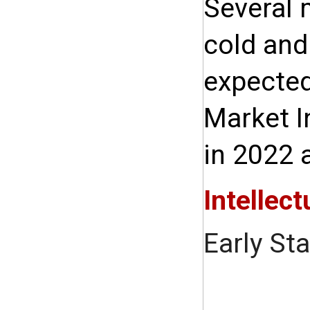
Several 
cold and
expected
Market I
in 2022 
Intellect
Early St