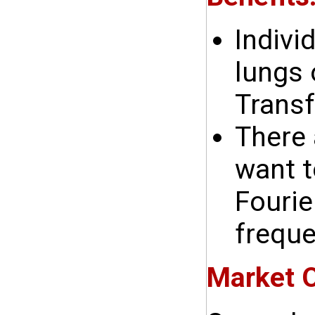
Indivi
lungs 
Transf
There 
want t
Fourie
freque
Market O