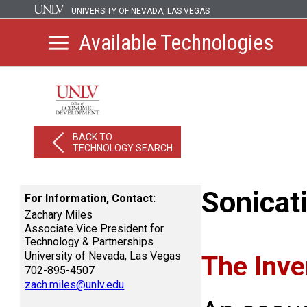
UNIVERSITY OF NEVADA, LAS VEGAS
Available Technologies
BACK TO
TECHNOLOGY SEARCH
Sonicat
For Information, Contact:
Zachary Miles
Associate Vice President for
Technology & Partnerships
University of Nevada, Las Vegas
The Inve
702-895-4507
zach.miles@unlv.edu