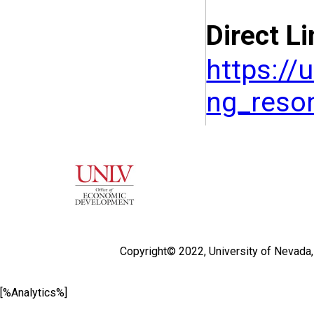
Direct Li
https://
ng_reso
Copyright© 2022,
University of Nevada
[%Analytics%]