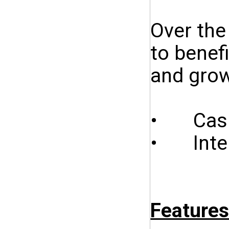
Over the 
to benef
and grow
• Casi
• Inter
Features