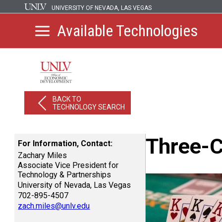
UNIVERSITY OF NEVADA, LAS VEGAS
Available Technologies
BACK TO
TECHNOLOGY SEARCH
Three-C
For Information, Contact:
Zachary Miles
Associate Vice President for
Technology & Partnerships
University of Nevada, Las Vegas
702-895-4507
zach.miles@unlv.edu