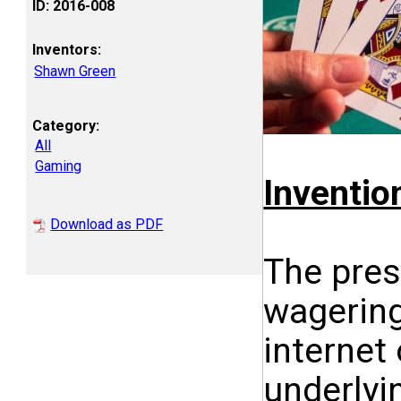
ID: 2016-008
Inventors:
Shawn Green
Category:
All
Gaming
Inventi
Download as PDF
The prese
wagering
internet
underlyi