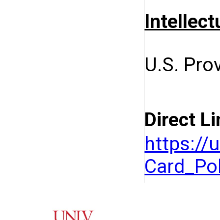
Intellect
U.S. Pro
Direct Li
https://
Card_Po