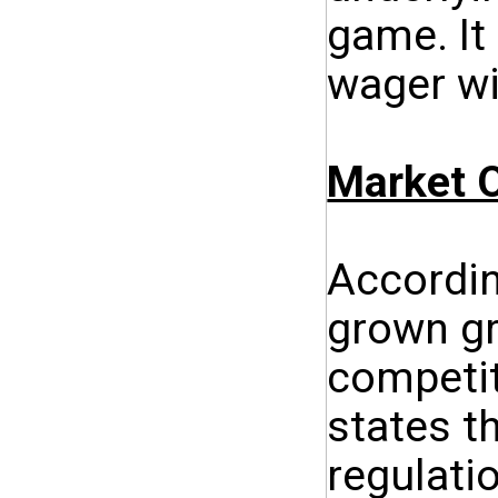
game. It 
wager wi
Market O
Accordin
grown gr
competit
states t
regulati