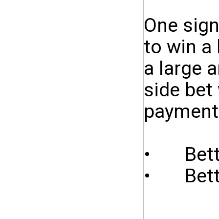
One signi
to win a
a large 
side bet
payments
• Bette
• Bette