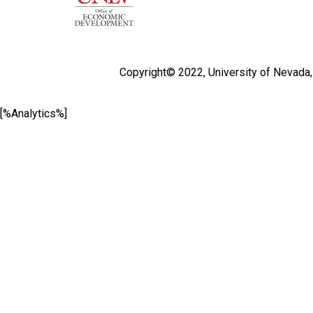
Copyright© 2022,
University of Nevada
[%Analytics%]