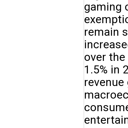
gaming c
exemptio
remain s
increase
over the
1.5% in 
revenue 
macroec
consumer
entertai