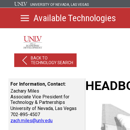
UNIVERSITY OF NEVADA, LAS VEGAS
Available Technologies
BACK TO
TECHNOLOGY SEARCH
HEADBO
For Information, Contact:
Zachary Miles
Associate Vice President for
Technology & Partnerships
University of Nevada, Las Vegas
702-895-4507
zach.miles@unlv.edu