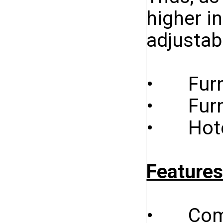
higher i
adjustab
• Furni
• Furnit
• Hotel
Features
• Combi