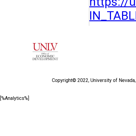
https:/
IN_TAB
Copyright© 2022,
University of Nevada
[%Analytics%]