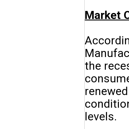
Market O
Accordin
Manufact
the rece
consumer
renewed 
conditio
levels.