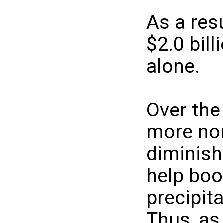
As a res
$2.0 bill
alone.
Over the
more nor
diminish
help boo
precipita
Thus, as