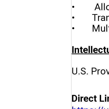
• Allow
• Trans
• Multi
Intellect
U.S. Pro
Direct Li