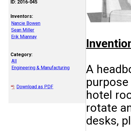
ID: 2016-045
Inventors:
Nancie Bowen
Sean Miller
Erik Miannay
Inventi
Category:
All
A headboa
Engineering & Manufacturing
purpose 
Download as PDF
hotel ro
rotate a
desks, pl