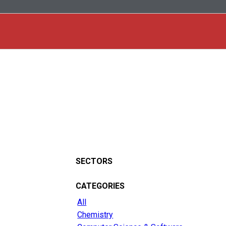
SECTORS
CATEGORIES
All
Chemistry