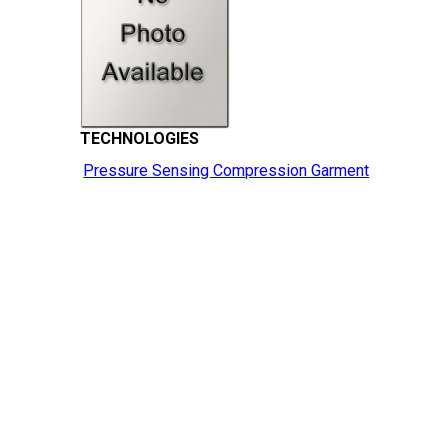
TECHNOLOGIES
Pressure Sensing Compression Garment