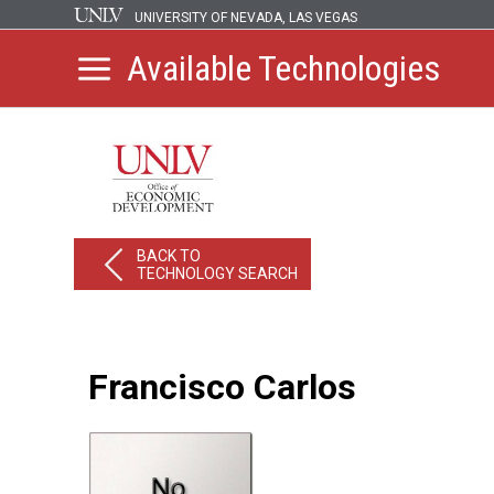
UNIVERSITY OF NEVADA, LAS VEGAS
Available Technologies
BACK TO
TECHNOLOGY SEARCH
Francisco Carlos