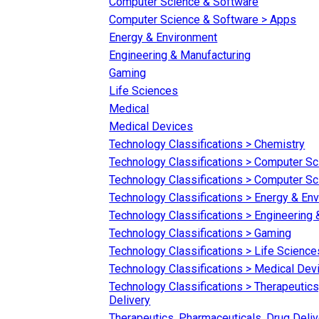
Computer Science & Software
Computer Science & Software > Apps
Energy & Environment
Engineering & Manufacturing
Gaming
Life Sciences
Medical
Medical Devices
Technology Classifications > Chemistry
Technology Classifications > Computer S
Technology Classifications > Computer S
Technology Classifications > Energy & En
Technology Classifications > Engineering
Technology Classifications > Gaming
Technology Classifications > Life Science
Technology Classifications > Medical Dev
Technology Classifications > Therapeutics
Delivery
Therapeutics, Pharmaceuticals, Drug Deliv