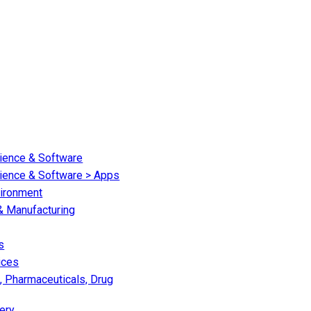
cience & Software
cience & Software > Apps
vironment
 & Manufacturing
s
ices
, Pharmaceuticals, Drug
ery