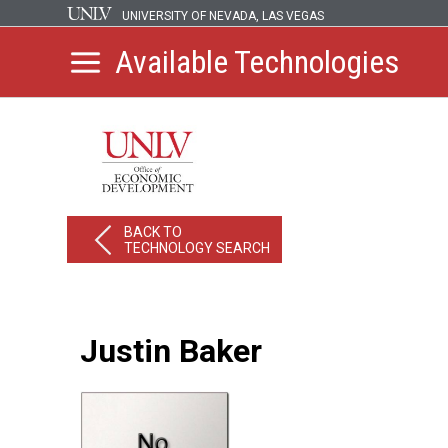
UNIVERSITY OF NEVADA, LAS VEGAS
Available Technologies
BACK TO
TECHNOLOGY SEARCH
Justin Baker