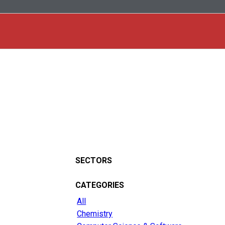
SECTORS
CATEGORIES
All
Chemistry