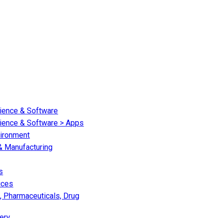
cience & Software
cience & Software > Apps
vironment
 & Manufacturing
s
ices
, Pharmaceuticals, Drug
ery