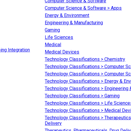
Computer Science & Software
Computer Science & Software > Apps
Energy & Environment
Engineering & Manufacturing
Gaming
Life Sciences
Medical
ing Integration
Medical Devices
Technology Classifications > Chemistry
Technology Classifications > Computer S
Technology Classifications > Computer S
Technology Classifications > Energy & En
Technology Classifications > Engineering
Technology Classifications > Gaming
Technology Classifications > Life Science
Technology Classifications > Medical Dev
Technology Classifications > Therapeutics
Delivery
Therapeutics, Pharmaceuticals, Drug Deliv