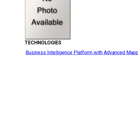
TECHNOLOGIES
Business Intelligence Platform with Advanced Mapp