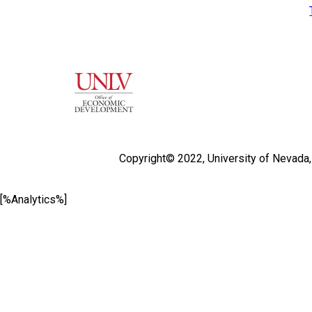
Copyright© 2022,
University of Nevada
[%Analytics%]