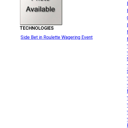
TECHNOLOGIES
Side Bet in Roulette Wagering Event