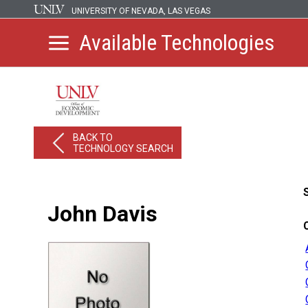
UNIVERSITY OF NEVADA, LAS VEGAS
Available Technologies
BACK TO
TECHNOLOGY SEARCH
John Davis